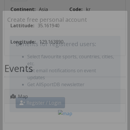
Continent:
Asia
Code:
kr
Create free personal account
Lattitude:
35.161940
Longitude:
129.163890
Benefits for registered users:
Select favourite sports, countries, cities,
Events
etc.
Get email notifications on event
updates
Get AllSportDB newsletter
Map
Register / Login