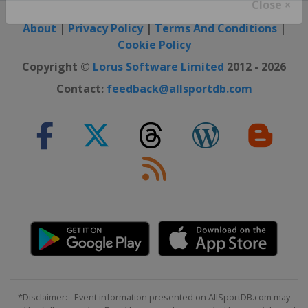
Close ×
About
|
Privacy Policy
|
Terms And Conditions
|
Cookie Policy
Copyright ©
Lorus Software Limited
2012 - 2026
Contact:
feedback@allsportdb.com
*Disclaimer: - Event information presented on AllSportDB.com may