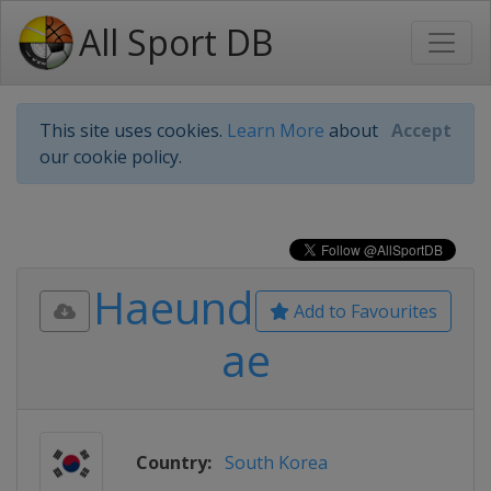
All Sport DB
This site uses cookies.
Learn More
about
Accept
our cookie policy.
Haeund
Add to Favourites
ae
Country:
South Korea