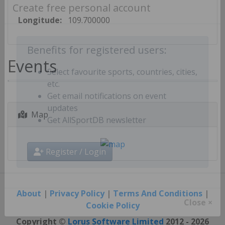
Create free personal account
Longitude:
109.700000
Benefits for registered users:
Events
Select favourite sports, countries, cities,
etc.
Get email notifications on event
Map
updates
Get AllSportDB newsletter
Register / Login
About
|
Privacy Policy
|
Terms And Conditions
|
Cookie Policy
Close ×
Copyright ©
Lorus Software Limited
2012 - 2026