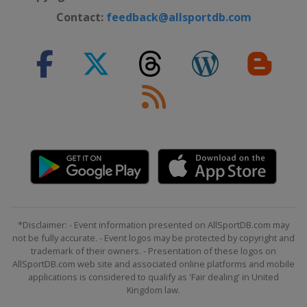
Contact:
feedback@allsportdb.com
*Disclaimer: - Event information presented on AllSportDB.com may
not be fully accurate. - Event logos may be protected by copyright and
trademark of their owners. - Presentation of these logos on
AllSportDB.com web site and associated online platforms and mobile
applications is considered to qualify as 'Fair dealing' in United
Kingdom law.