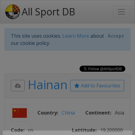
All Sport DB
This site uses cookies.
Learn More
about
Accept
our cookie policy.
Hainan
Add to Favourites
Country:
China
Continent:
Asia
Code:
cn
Lattitude:
19.200000