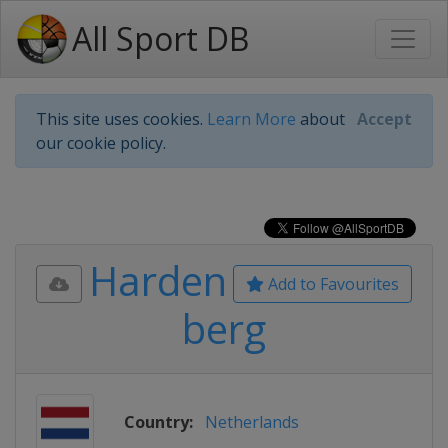
All Sport DB
This site uses cookies.
Learn More
about
Accept
our cookie policy.
Harden
Add to Favourites
berg
Country:
Netherlands