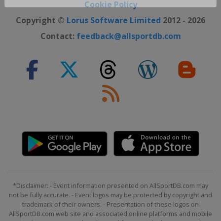
Close ×
Cookie Policy
Copyright ©
Lorus Software Limited
2012 - 2026
Contact:
feedback@allsportdb.com
*Disclaimer: - Event information presented on AllSportDB.com may
not be fully accurate. - Event logos may be protected by copyright and
trademark of their owners. - Presentation of these logos on
AllSportDB.com web site and associated online platforms and mobile