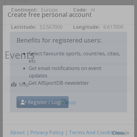
Continent:
Europe
Code:
nl
Create free personal account
Lattitude:
52.567000
Longitude:
6.617000
Benefits for registered users:
Events
Select favourite sports, countries, cities,
etc.
Get email notifications on event
updates
Map
Get AllSportDB newsletter
Register / Login
About
|
Privacy Policy
|
Terms And Conditions
|