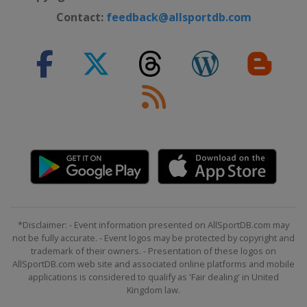
Contact:
feedback@allsportdb.com
*Disclaimer: - Event information presented on AllSportDB.com may
not be fully accurate. - Event logos may be protected by copyright and
trademark of their owners. - Presentation of these logos on
AllSportDB.com web site and associated online platforms and mobile
applications is considered to qualify as 'Fair dealing' in United
Kingdom law.