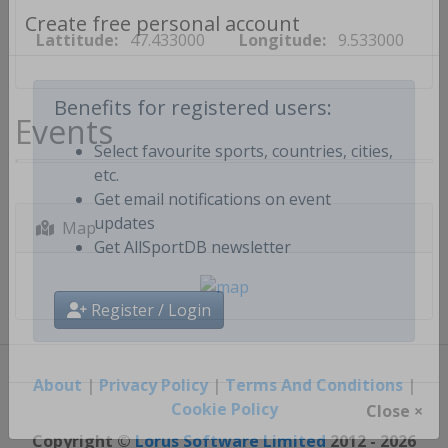
Lattitude:
47.433000
Longitude:
9.533000
Create free personal account
Events
Benefits for registered users:
Select favourite sports, countries, cities,
etc.
Get email notifications on event
Map
updates
Get AllSportDB newsletter
Register / Login
About
|
Privacy Policy
|
Terms And Conditions
|
Cookie Policy
Close ×
Copyright ©
Lorus Software Limited
2012 - 2026