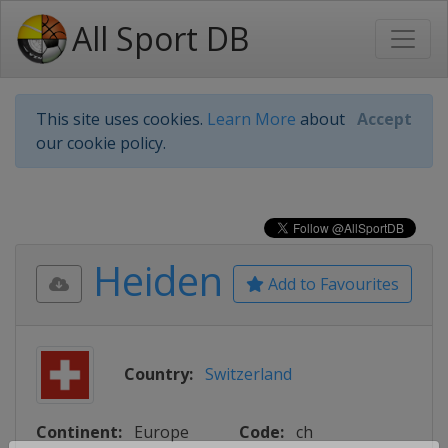
All Sport DB
This site uses cookies.
Learn More
about
Accept
our cookie policy.
Heiden
Add to Favourites
Country:
Switzerland
Continent:
Europe
Code:
ch