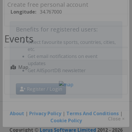
Create free personal account
Longitude:
34.767000
Benefits for registered users:
Events
Select favourite sports, countries, cities,
etc.
Get email notifications on event
Map
updates
Get AllSportDB newsletter
Register / Login
About
|
Privacy Policy
|
Terms And Conditions
|
Cookie Policy
Close ×
Copyright ©
Lorus Software Limited
2012 - 2026