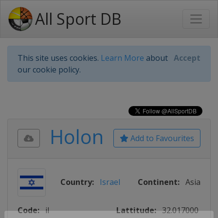
All Sport DB
This site uses cookies.
Learn More
about
Accept
our cookie policy.
Holon
Add to Favourites
Country:
Israel
Continent:
Asia
Code:
il
Lattitude:
32.017000