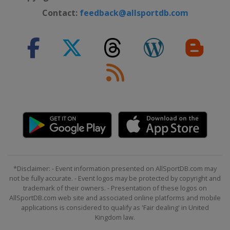
Contact:
feedback@allsportdb.com
*Disclaimer: - Event information presented on AllSportDB.com may
not be fully accurate. - Event logos may be protected by copyright and
trademark of their owners. - Presentation of these logos on
AllSportDB.com web site and associated online platforms and mobile
applications is considered to qualify as 'Fair dealing' in United
Kingdom law.