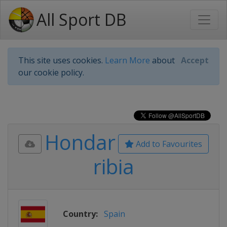
All Sport DB
This site uses cookies.
Learn More
about
Accept
our cookie policy.
Hondar
Add to Favourites
ribia
Country:
Spain