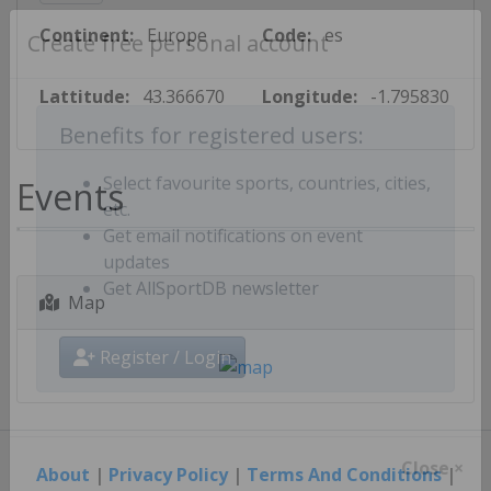
Continent:
Europe
Code:
es
Create free personal account
Lattitude:
43.366670
Longitude:
-1.795830
Benefits for registered users:
Events
Select favourite sports, countries, cities,
etc.
Get email notifications on event
updates
Map
Get AllSportDB newsletter
Register / Login
About
|
Privacy Policy
|
Terms And Conditions
|