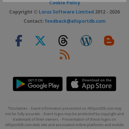
Close ×
Cookie Policy
Copyright ©
Lorus Software Limited
2012 - 2026
Contact:
feedback@allsportdb.com
*Disclaimer: - Event information presented on AllSportDB.com may
not be fully accurate. - Event logos may be protected by copyright and
trademark of their owners. - Presentation of these logos on
AllSportDB.com web site and associated online platforms and mobile