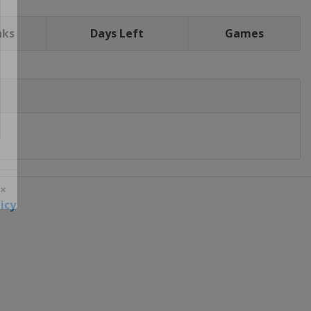
nks
Days Left
Games
icy
 ×