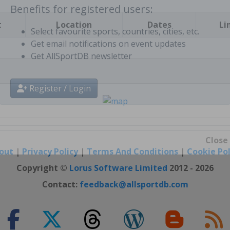
t
Location
Dates
Li
Benefits for registered users:
Select favourite sports, countries, cities, etc.
Get email notifications on event updates
Get AllSportDB newsletter
Register / Login
out
|
Privacy Policy
|
Terms And Conditions
|
Cookie Pol
Close
Copyright ©
Lorus Software Limited
2012 - 2026
Contact:
feedback@allsportdb.com