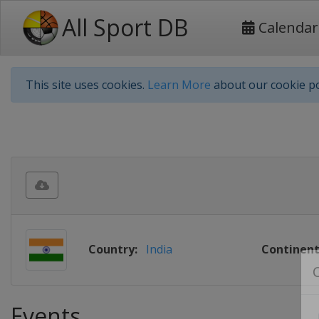
All Sport DB
Calendar
This site uses cookies.
Learn More
about our cookie po
Country:
India
Continent
Events