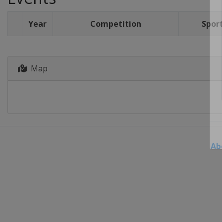
Year
Competition
Spor
Map
Ab