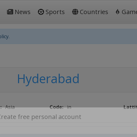
News
Sports
Countries
Gam
licy.
Hyderabad
:
Asia
Code:
in
Latti
Create free personal account