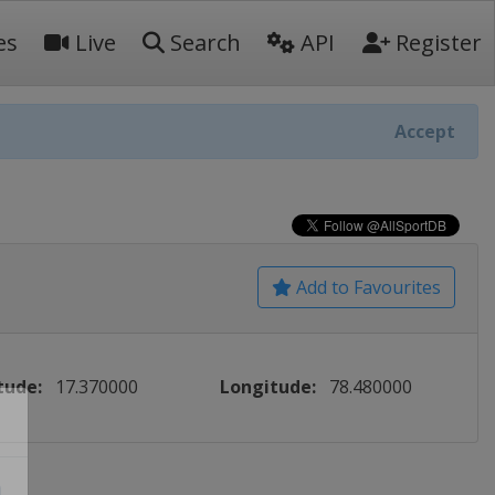
es
Live
Search
API
Register
Accept
Add to Favourites
tude:
17.370000
Longitude:
78.480000