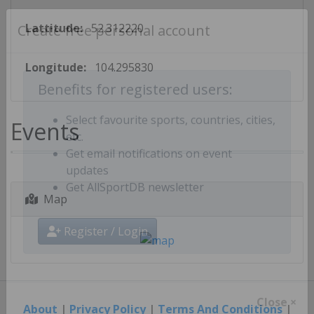
Lattitude:
52.312220
Create free personal account
Longitude:
104.295830
Benefits for registered users:
Events
Select favourite sports, countries, cities,
etc.
Get email notifications on event
updates
Map
Get AllSportDB newsletter
Register / Login
About
|
Privacy Policy
|
Terms And Conditions
|