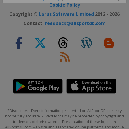
Close ×
Cookie Policy
Copyright ©
Lorus Software Limited
2012 - 2026
Contact:
feedback@allsportdb.com
*Disclaimer: - Event information presented on AllSportDB.com may
not be fully accurate. - Event logos may be protected by copyright and
trademark of their owners. - Presentation of these logos on
AllSportDB.com web site and associated online platforms and mobile