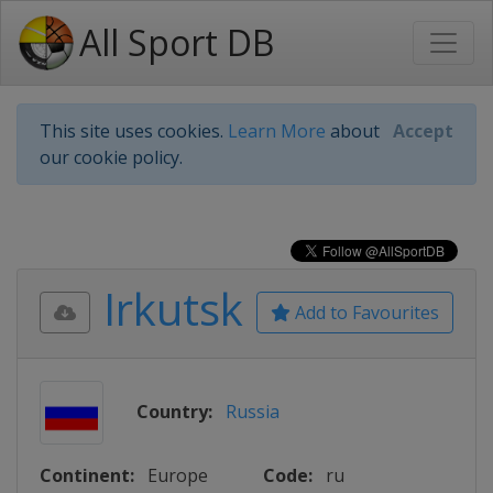
All Sport DB
This site uses cookies.
Learn More
about
Accept
our cookie policy.
Irkutsk
Add to Favourites
Country:
Russia
Continent:
Europe
Code:
ru