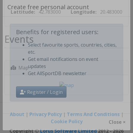
Lattitude:
42.783000
Longitude:
20.483000
Create free personal account
Events
Benefits for registered users:
Select favourite sports, countries, cities,
etc.
Get email notifications on event
Map
updates
Get AllSportDB newsletter
Register / Login
About
|
Privacy Policy
|
Terms And Conditions
|
Cookie Policy
Close ×
Copyright ©
Lorus Software Limited
2012 - 2026