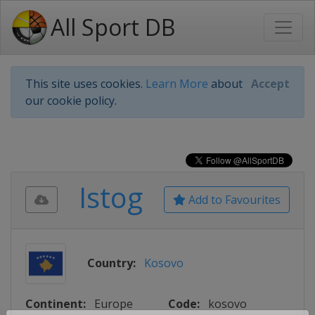
All Sport DB
This site uses cookies.
Learn More
about
Accept
our cookie policy.
Istog
Add to Favourites
Country:
Kosovo
Continent:
Europe
Code:
kosovo