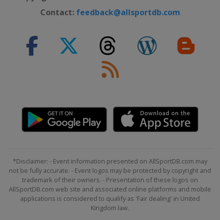
Contact:
feedback@allsportdb.com
*Disclaimer: - Event information presented on AllSportDB.com may
not be fully accurate. - Event logos may be protected by copyright and
trademark of their owners. - Presentation of these logos on
AllSportDB.com web site and associated online platforms and mobile
applications is considered to qualify as 'Fair dealing' in United
Kingdom law.