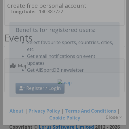
Create free personal account
Longitude:
140.887722
Events
Benefits for registered users:
Select favourite sports, countries, cities,
etc.
Get email notifications on event
Map
updates
Get AllSportDB newsletter
Register / Login
About
|
Privacy Policy
|
Terms And Conditions
|
Cookie Policy
Close ×
Copyright ©
Lorus Software Limited
2012 - 2026