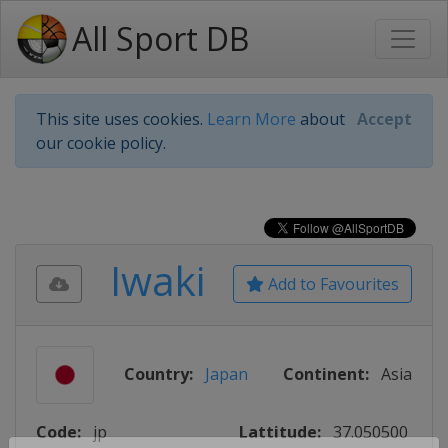
All Sport DB
This site uses cookies.
Learn More
about
Accept
our cookie policy.
Iwaki
Add to Favourites
Country:
Japan
Continent:
Asia
Code:
jp
Lattitude:
37.050500