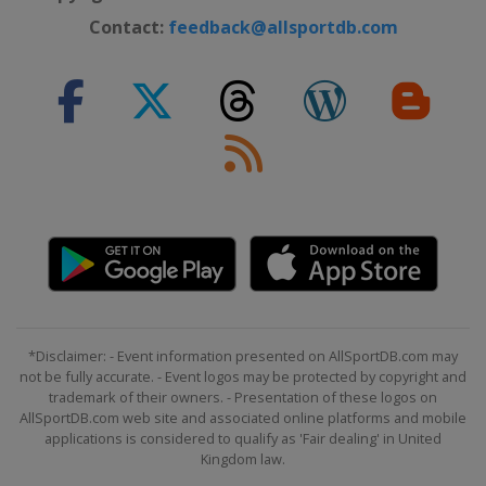
Contact:
feedback@allsportdb.com
*Disclaimer: - Event information presented on AllSportDB.com may
not be fully accurate. - Event logos may be protected by copyright and
trademark of their owners. - Presentation of these logos on
AllSportDB.com web site and associated online platforms and mobile
applications is considered to qualify as 'Fair dealing' in United
Kingdom law.