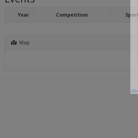
Year
Competition
Spor
Map
Ab