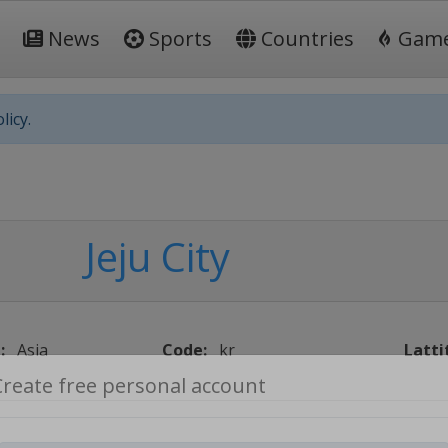
News
Sports
Countries
Gam
licy.
Jeju City
:
Asia
Code:
kr
Latti
Create free personal account