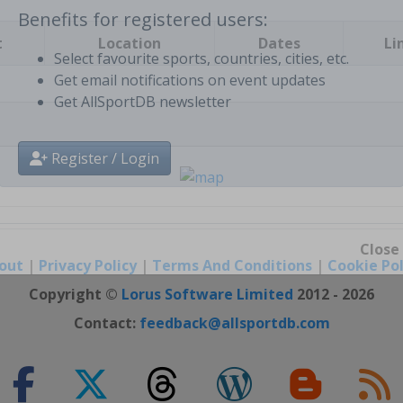
t
Location
Dates
Li
Benefits for registered users:
Select favourite sports, countries, cities, etc.
Get email notifications on event updates
Get AllSportDB newsletter
Register / Login
out
|
Privacy Policy
|
Terms And Conditions
|
Cookie Pol
Close
Copyright ©
Lorus Software Limited
2012 - 2026
Contact:
feedback@allsportdb.com