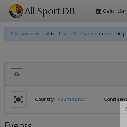
All Sport DB
Calendar
This site uses cookies.
Learn More
about our cookie po
Country:
South Korea
Continent
Events