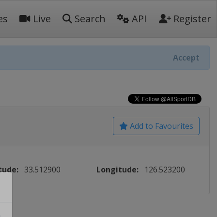
es
Live
Search
API
Register
Accept
Add to Favourites
tude:
33.512900
Longitude:
126.523200