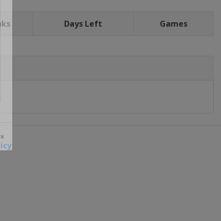
nks
Days Left
Games
icy
 ×