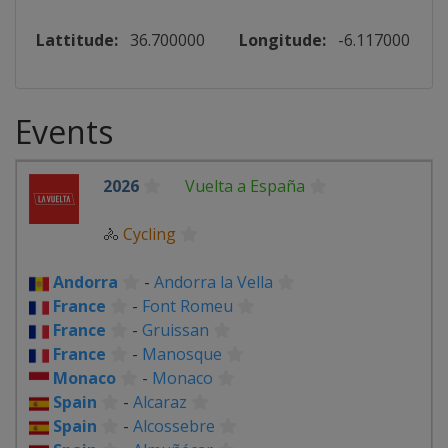
Lattitude:
36.700000
Longitude:
-6.117000
Events
2026
Vuelta a España
🚴
Cycling
Andorra
-
Andorra la Vella
France
-
Font Romeu
France
-
Gruissan
France
-
Manosque
Monaco
-
Monaco
Spain
-
Alcaraz
Spain
-
Alcossebre