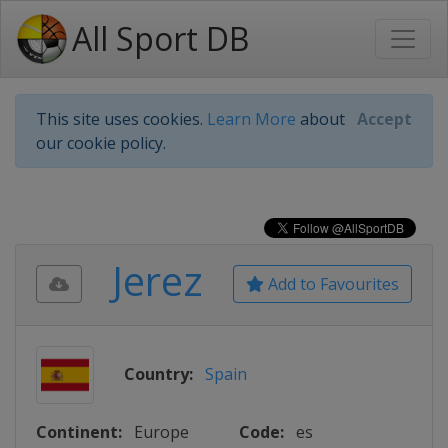
All Sport DB
This site uses cookies.
Learn More
about
Accept
our cookie policy.
Jerez
Add to Favourites
Country:
Spain
Continent:
Europe
Code:
es