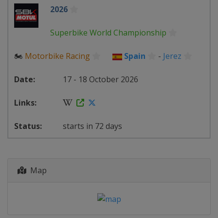
2026
Superbike World Championship
🏍
Motorbike Racing
Spain
-
Jerez
17 - 18 October 2026
starts in 72 days
Map