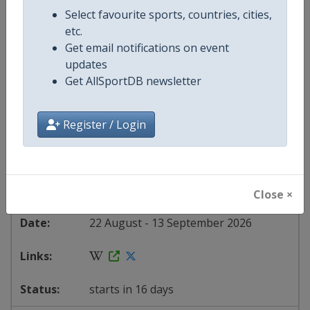
Spain
-
Palma del Río
Select favourite sports, countries, cities,
Spain
-
Palos de la Frontera
etc.
Spain
-
Peñas Blancas
Get email notifications on event
Spain
-
Puçol
updates
Spain
-
Roquetes
Get AllSportDB newsletter
Spain
-
Seville
Spain
-
Sierra de La Pandera
Spain
-
Vall d'Alba
Register / Login
Spain
-
Vélez-Málaga
Spain
-
Vera
Spain
-
Villajoyosa
Spain
-
Xeraco
Close ×
22 August - 13 September 2026
starts in 16 days