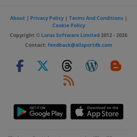
About
|
Privacy Policy
|
Terms And Conditions
|
Cookie Policy
Copyright ©
Lorus Software Limited
2012 - 2026
Contact:
feedback@allsportdb.com