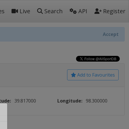
es
Live
Search
API
Register
Accept
Add to Favourites
tude:
39.817000
Longitude:
98.300000