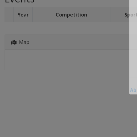
Year
Competition
Spor
Map
Ab