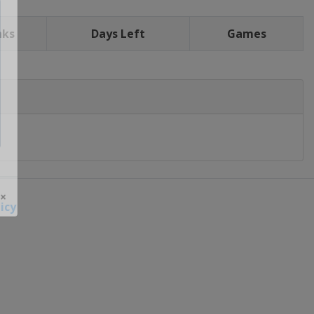
nks
Days Left
Games
icy
 ×