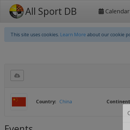
All Sport DB
Calendar
This site uses cookies.
Learn More
about our cookie po
Country:
China
Continent
Events