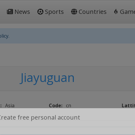
News
Sports
Countries
Gam
licy.
Jiayuguan
:
Asia
Code:
cn
Latti
Create free personal account