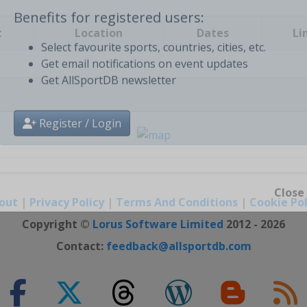
t
Location
Dates
Li
Benefits for registered users:
Select favourite sports, countries, cities, etc.
Get email notifications on event updates
Get AllSportDB newsletter
Register / Login
out
|
Privacy Policy
|
Terms And Conditions
|
Cookie Pol
Close
Copyright ©
Lorus Software Limited
2012 - 2026
Contact:
feedback@allsportdb.com