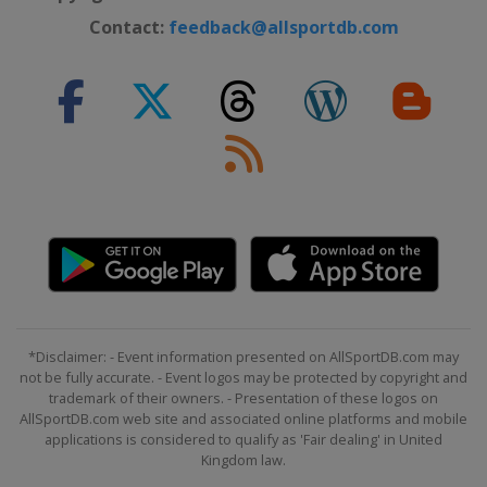
Contact:
feedback@allsportdb.com
*Disclaimer: - Event information presented on AllSportDB.com may
not be fully accurate. - Event logos may be protected by copyright and
trademark of their owners. - Presentation of these logos on
AllSportDB.com web site and associated online platforms and mobile
applications is considered to qualify as 'Fair dealing' in United
Kingdom law.