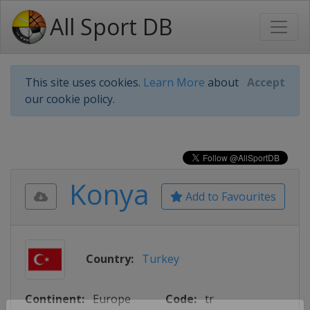
All Sport DB
This site uses cookies.
Learn More
about
Accept
our cookie policy.
Konya
Add to Favourites
Country:
Turkey
Continent:
Europe
Code:
tr