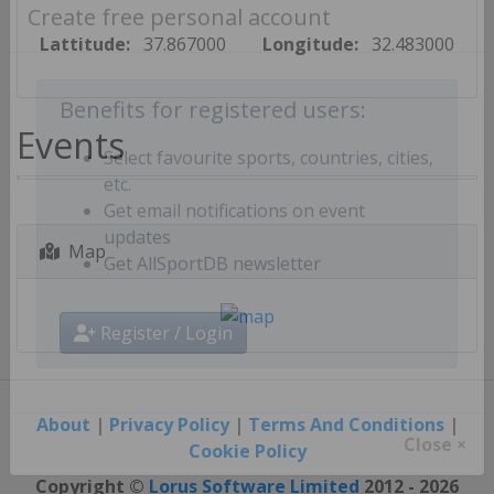
Create free personal account
Lattitude:
37.867000
Longitude:
32.483000
Benefits for registered users:
Events
Select favourite sports, countries, cities,
etc.
Get email notifications on event
Map
updates
Get AllSportDB newsletter
Register / Login
About
|
Privacy Policy
|
Terms And Conditions
|
Cookie Policy
Close ×
Copyright ©
Lorus Software Limited
2012 - 2026