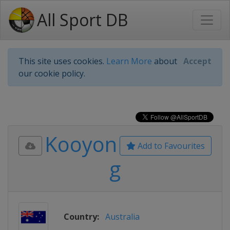
All Sport DB
This site uses cookies.
Learn More
about
Accept
our cookie policy.
Kooyon
Add to Favourites
g
Country:
Australia