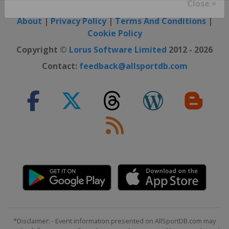
Close ×
About
|
Privacy Policy
|
Terms And Conditions
|
Cookie Policy
Copyright ©
Lorus Software Limited
2012 - 2026
Contact:
feedback@allsportdb.com
*Disclaimer: - Event information presented on AllSportDB.com may