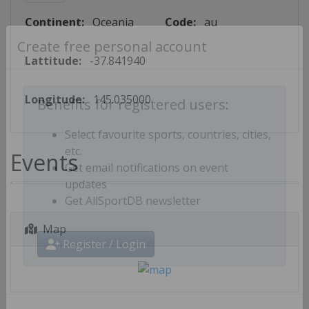
Continent:
Oceania
Code:
au
Create free personal account
Lattitude:
-37.841940
Longitude:
145.035000
Benefits for registered users:
Select favourite sports, countries, cities,
Events
etc.
Get email notifications on event
updates
Get AllSportDB newsletter
Map
Register / Login