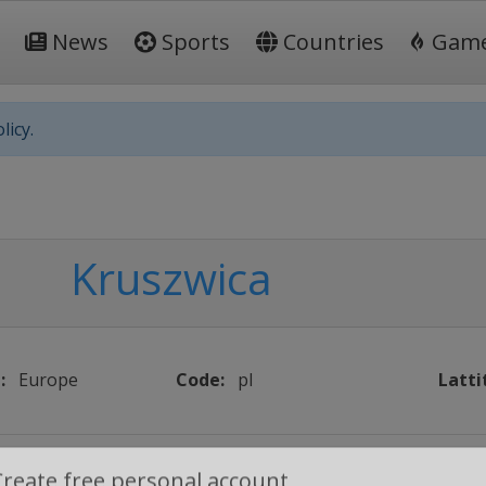
News
Sports
Countries
Gam
licy.
Kruszwica
:
Europe
Code:
pl
Latti