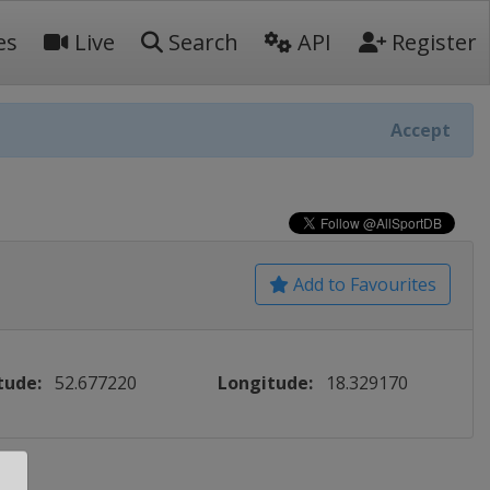
es
Live
Search
API
Register
Accept
Add to Favourites
tude:
52.677220
Longitude:
18.329170