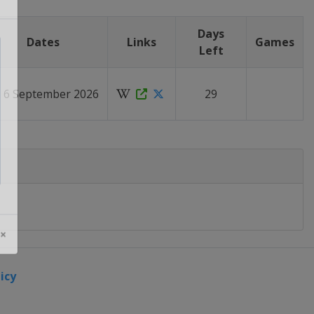
Days
Dates
Links
Games
Left
- 6 September 2026
29
 ×
icy