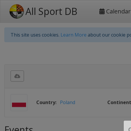
All Sport DB
Calendar
This site uses cookies.
Learn More
about our cookie po
Country:
Poland
Continent
Events