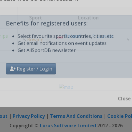
Create free personal account
Sport
Location
Benefits for registered users:
hips
Poland
-
Kruszwica
🚣
Rowing
5 
Select favourite sports, countries, cities, etc.
Get email notifications on event updates
Get AllSportDB newsletter
Register / Login
Close
out
|
Privacy Policy
|
Terms And Conditions
|
Cookie Pol
Copyright ©
Lorus Software Limited
2012 - 2026