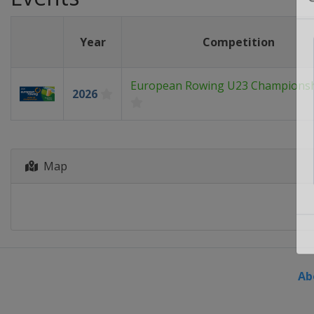
Year
Competition
European Rowing U23 Champions
2026
Map
Ab