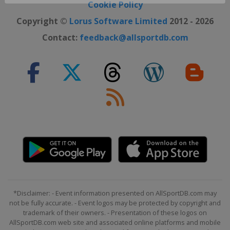
Close ×
Cookie Policy
Copyright ©
Lorus Software Limited
2012 - 2026
Contact:
feedback@allsportdb.com
*Disclaimer: - Event information presented on AllSportDB.com may
not be fully accurate. - Event logos may be protected by copyright and
trademark of their owners. - Presentation of these logos on
AllSportDB.com web site and associated online platforms and mobile