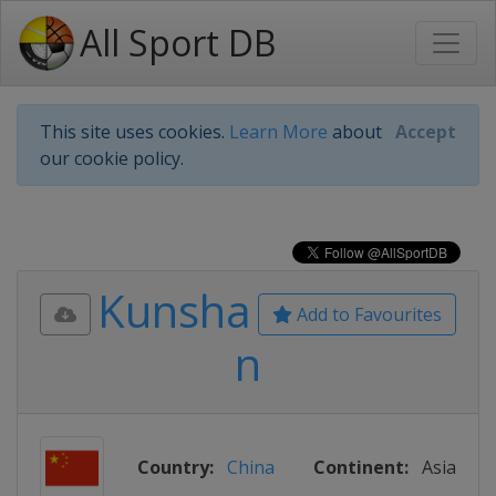
All Sport DB
This site uses cookies.
Learn More
about
Accept
our cookie policy.
Kunsha
Add to Favourites
n
Country:
China
Continent:
Asia