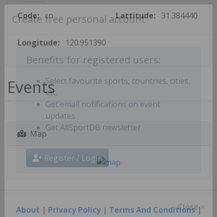
Code:
cn
Lattitude:
31.384440
Create free personal account
Longitude:
120.951390
Benefits for registered users:
Events
Select favourite sports, countries, cities,
etc.
Get email notifications on event
updates
Map
Get AllSportDB newsletter
Register / Login
About
|
Privacy Policy
|
Terms And Conditions
|