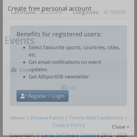
Lattitude:
42.250000
Longitude:
42.700000
Create free personal account
Events
Benefits for registered users:
Select favourite sports, countries, cities,
etc.
Get email notifications on event
Map
updates
Get AllSportDB newsletter
Register / Login
About
|
Privacy Policy
|
Terms And Conditions
|
Cookie Policy
Close ×
Copyright ©
Lorus Software Limited
2012 - 2026