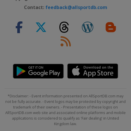
Contact:
feedback@allsportdb.com
*Disclaimer: - Event information presented on AllSportDB.com may
not be fully accurate. - Event logos may be protected by copyright and
trademark of their owners. - Presentation of these logos on
AllSportDB.com web site and associated online platforms and mobile
applications is considered to qualify as 'Fair dealing' in United
Kingdom law.