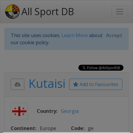
All Sport DB
This site uses cookies.
Learn More
about
Accept
our cookie policy.
Kutaisi
Add to Favourites
Country:
Georgia
Continent:
Europe
Code:
ge