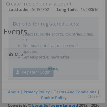
Create free personal account
Lattitude:
46.156302
Longitude:
15.238616
Benefits for registered users:
Events
Select favourite sports, countries, cities,
etc.
Get email notifications on event
Map
updates
Get AllSportDB newsletter
Register / Login
About
|
Privacy Policy
|
Terms And Conditions
|
Cookie Policy
Close ×
Copyright ©
Lorus Software Limited
2012 - 2026