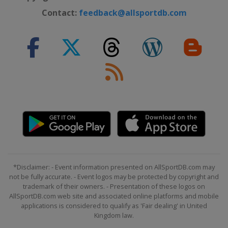
Contact:
feedback@allsportdb.com
*Disclaimer: - Event information presented on AllSportDB.com may
not be fully accurate. - Event logos may be protected by copyright and
trademark of their owners. - Presentation of these logos on
AllSportDB.com web site and associated online platforms and mobile
applications is considered to qualify as 'Fair dealing' in United
Kingdom law.