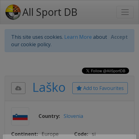
All Sport DB
This site uses cookies.
Learn More
about
Accept
our cookie policy.
Laško
Add to Favourites
Country:
Slovenia
Continent:
Europe
Code:
si