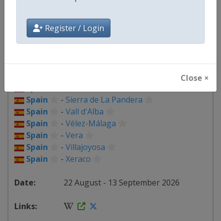
Spain
-
Loja
Spain
-
Lorca
Spain
-
Palma del Río
Register / Login
Spain
-
Palos de la Frontera
Spain
-
Peñas Blancas
Spain
-
Puçol
Spain
-
Roquetes
Close ×
Spain
-
Seville
Spain
-
Sierra de La Pandera
Spain
-
Vall d'Alba
Spain
-
Vélez-Málaga
Spain
-
Vera
Spain
-
Villajoyosa
Spain
-
Xeraco
22 August - 13 September 2026