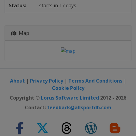
starts in 17 days
Map
About
|
Privacy Policy
|
Terms And Conditions
|
Cookie Policy
Copyright ©
Lorus Software Limited
2012 - 2026
Contact:
feedback@allsportdb.com