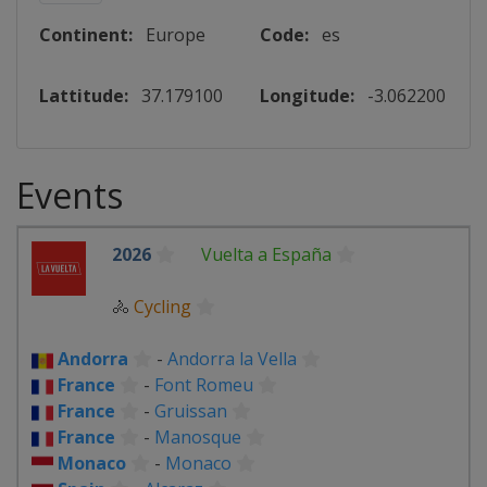
Continent:
Europe
Code:
es
Lattitude:
37.179100
Longitude:
-3.062200
Events
2026
Vuelta a España
🚴
Cycling
Andorra
-
Andorra la Vella
France
-
Font Romeu
France
-
Gruissan
France
-
Manosque
Monaco
-
Monaco