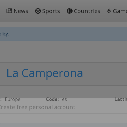
News
Sports
Countries
Gam
licy.
La Camperona
:
Europe
Code:
es
Latti
Create free personal account