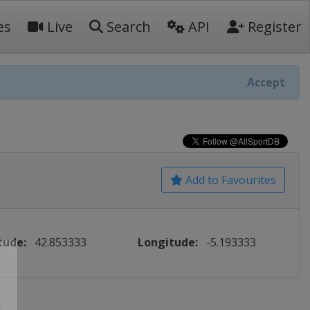
es
Live
Search
API
Register
Accept
Add to Favourites
tude:
42.853333
Longitude:
-5.193333