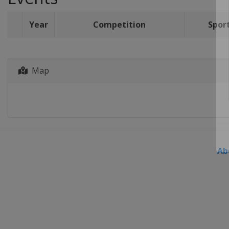
Year
Competition
Spor
Map
Ab