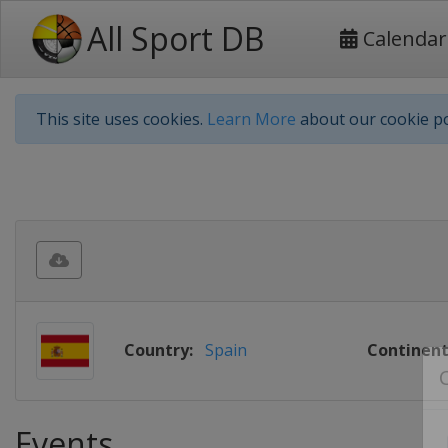
All Sport DB
Calendar
This site uses cookies.
Learn More
about our cookie po
Country:
Spain
Continent
Events