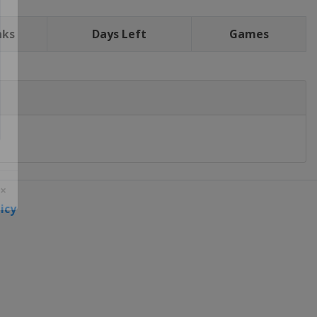
nks
Days Left
Games
icy
 ×