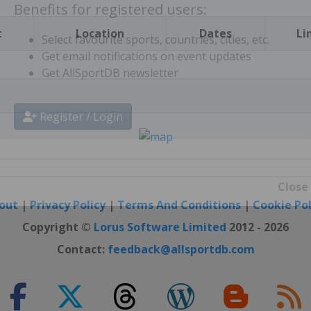
t
Location
Dates
Li
Benefits for registered users:
Select favourite sports, countries, cities, etc.
Get email notifications on event updates
Get AllSportDB newsletter
Register / Login
out
|
Privacy Policy
|
Terms And Conditions
|
Cookie Pol
Close
Copyright ©
Lorus Software Limited
2012 - 2026
Contact:
feedback@allsportdb.com