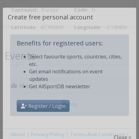
Continent:
Europe
Code:
fr
Create free personal account
Lattitude:
47.765800
Longitude:
-2.130800
Benefits for registered users:
Events
Select favourite sports, countries, cities,
etc.
Get email notifications on event
updates
Map
Get AllSportDB newsletter
Register / Login
About
|
Privacy Policy
|
Terms And Conditions
|