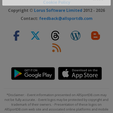
Cookie Policy
Close ×
Copyright ©
Lorus Software Limited
2012 - 2026
Contact:
feedback@allsportdb.com
*Disclaimer: - Event information presented on AllSportDB.com may
not be fully accurate. - Event logos may be protected by copyright and
trademark of their owners. - Presentation of these logos on
AllSportDB.com web site and associated online platforms and mobile