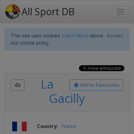
All Sport DB
This site uses cookies.
Learn More
about
Accept
our cookie policy.
La
Add to Favourites
Gacilly
Country:
France