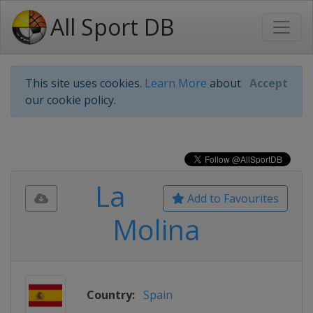
All Sport DB
This site uses cookies.
Learn More
about
Accept
our cookie policy.
La
Add to Favourites
Molina
Country:
Spain