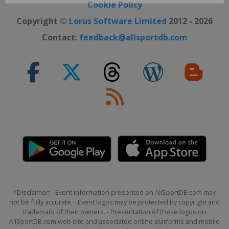
Close ×
Cookie Policy
Copyright ©
Lorus Software Limited
2012 - 2026
Contact:
feedback@allsportdb.com
*Disclaimer: - Event information presented on AllSportDB.com may
not be fully accurate. - Event logos may be protected by copyright and
trademark of their owners. - Presentation of these logos on
AllSportDB.com web site and associated online platforms and mobile