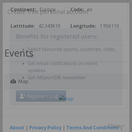
Continent:
Europe
Code:
es
Create free personal account
Lattitude:
42.343610
Longitude:
1.956110
Benefits for registered users:
Events
Select favourite sports, countries, cities,
etc.
Get email notifications on event
updates
Map
Get AllSportDB newsletter
Register / Login
About
|
Privacy Policy
|
Terms And Conditions
|