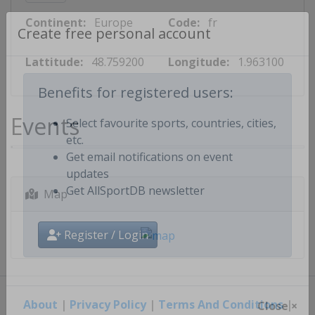
Continent:
Europe
Code:
fr
Create free personal account
Lattitude:
48.759200
Longitude:
1.963100
Benefits for registered users:
Events
Select favourite sports, countries, cities,
etc.
Get email notifications on event
updates
Map
Get AllSportDB newsletter
Register / Login
About
|
Privacy Policy
|
Terms And Conditions
|