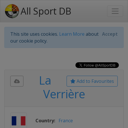
All Sport DB
This site uses cookies.
Learn More
about
Accept
our cookie policy.
La
Add to Favourites
Verrière
Country:
France