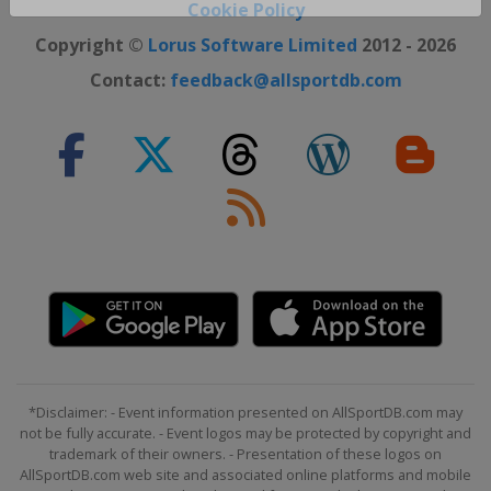
Close ×
Cookie Policy
Copyright ©
Lorus Software Limited
2012 - 2026
Contact:
feedback@allsportdb.com
*Disclaimer: - Event information presented on AllSportDB.com may
not be fully accurate. - Event logos may be protected by copyright and
trademark of their owners. - Presentation of these logos on
AllSportDB.com web site and associated online platforms and mobile