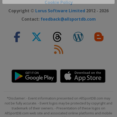
Close ×
Cookie Policy
Copyright ©
Lorus Software Limited
2012 - 2026
Contact:
feedback@allsportdb.com
*Disclaimer: - Event information presented on AllSportDB.com may
not be fully accurate. - Event logos may be protected by copyright and
trademark of their owners. - Presentation of these logos on
AllSportDB.com web site and associated online platforms and mobile