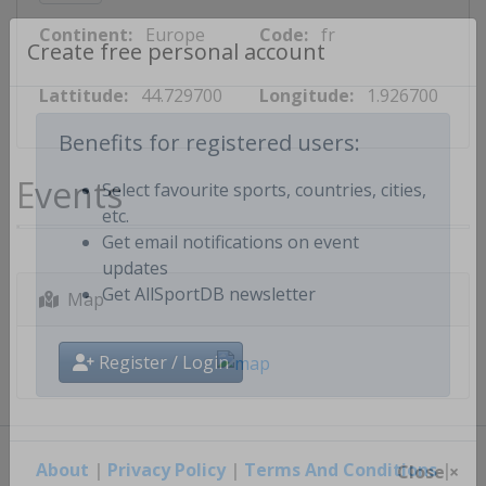
Continent:
Europe
Code:
fr
Create free personal account
Lattitude:
44.729700
Longitude:
1.926700
Benefits for registered users:
Events
Select favourite sports, countries, cities,
etc.
Get email notifications on event
updates
Map
Get AllSportDB newsletter
Register / Login
About
|
Privacy Policy
|
Terms And Conditions
|