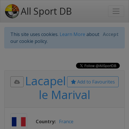
All Sport DB
This site uses cookies.
Learn More
about
Accept
our cookie policy.
Lacapel
Add to Favourites
le Marival
Country:
France