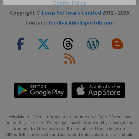
Close ×
Cookie Policy
Copyright ©
Lorus Software Limited
2012 - 2026
Contact:
feedback@allsportdb.com
*Disclaimer: - Event information presented on AllSportDB.com may
not be fully accurate. - Event logos may be protected by copyright and
trademark of their owners. - Presentation of these logos on
AllSportDB.com web site and associated online platforms and mobile