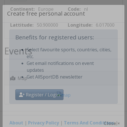
Continent:
Europe
Code:
nl
Create free personal account
Lattitude:
50.900000
Longitude:
6.017000
Benefits for registered users:
Events
Select favourite sports, countries, cities,
etc.
Get email notifications on event
updates
Map
Get AllSportDB newsletter
Register / Login
About
|
Privacy Policy
|
Terms And Conditions
|