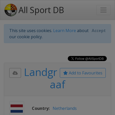
All Sport DB
This site uses cookies.
Learn More
about
Accept
our cookie policy.
Landgr
Add to Favourites
aaf
Country:
Netherlands