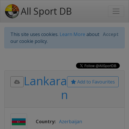
All Sport DB
This site uses cookies.
Learn More
about
Accept
our cookie policy.
Lankara
Add to Favourites
n
Country:
Azerbaijan