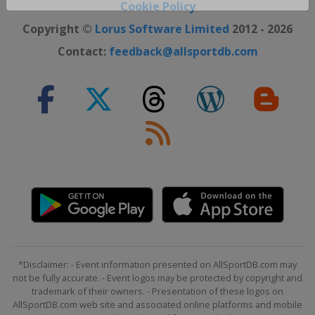
Close ×
Cookie Policy
Copyright ©
Lorus Software Limited
2012 - 2026
Contact:
feedback@allsportdb.com
*Disclaimer: - Event information presented on AllSportDB.com may
not be fully accurate. - Event logos may be protected by copyright and
trademark of their owners. - Presentation of these logos on
AllSportDB.com web site and associated online platforms and mobile