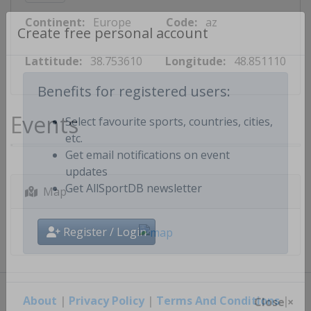
Continent:
Europe
Code:
az
Create free personal account
Lattitude:
38.753610
Longitude:
48.851110
Benefits for registered users:
Events
Select favourite sports, countries, cities,
etc.
Get email notifications on event
updates
Map
Get AllSportDB newsletter
Register / Login
About
|
Privacy Policy
|
Terms And Conditions
|