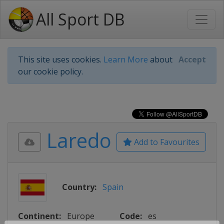
All Sport DB
This site uses cookies.
Learn More
about
Accept
our cookie policy.
Laredo
Add to Favourites
Country:
Spain
Continent:
Europe
Code:
es