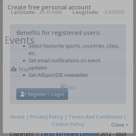
Lattitude:
43.414440
Longitude:
-3.410000
Create free personal account
Events
Benefits for registered users:
Select favourite sports, countries, cities,
etc.
Get email notifications on event
Map
updates
Get AllSportDB newsletter
Register / Login
About
|
Privacy Policy
|
Terms And Conditions
|
Cookie Policy
Close ×
Copyright ©
Lorus Software Limited
2012 - 2026