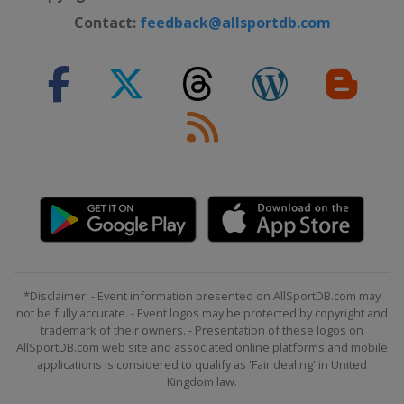
Contact:
feedback@allsportdb.com
*Disclaimer: - Event information presented on AllSportDB.com may
not be fully accurate. - Event logos may be protected by copyright and
trademark of their owners. - Presentation of these logos on
AllSportDB.com web site and associated online platforms and mobile
applications is considered to qualify as 'Fair dealing' in United
Kingdom law.