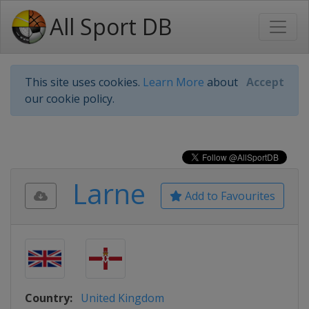
All Sport DB
This site uses cookies.
Learn More
about
Accept
our cookie policy.
Larne
Add to Favourites
Country:
United Kingdom