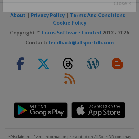
Close ×
About
|
Privacy Policy
|
Terms And Conditions
|
Cookie Policy
Copyright ©
Lorus Software Limited
2012 - 2026
Contact:
feedback@allsportdb.com
*Disclaimer: - Event information presented on AllSportDB.com may