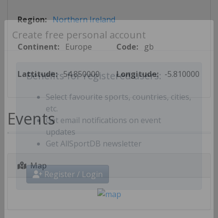
Region:
Northern Ireland
Create free personal account
Continent:
Europe
Code:
gb
Lattitude:
54.850000
Longitude:
-5.810000
Benefits for registered users:
Select favourite sports, countries, cities,
Events
etc.
Get email notifications on event
updates
Get AllSportDB newsletter
Map
Register / Login