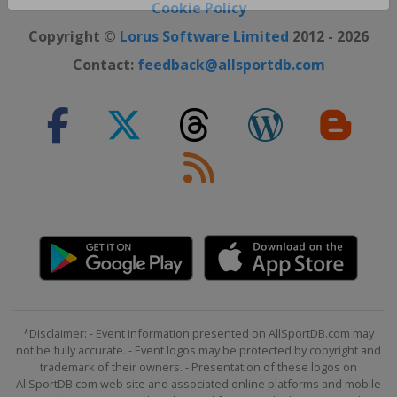
Close ×
Cookie Policy
Copyright ©
Lorus Software Limited
2012 - 2026
Contact:
feedback@allsportdb.com
*Disclaimer: - Event information presented on AllSportDB.com may
not be fully accurate. - Event logos may be protected by copyright and
trademark of their owners. - Presentation of these logos on
AllSportDB.com web site and associated online platforms and mobile