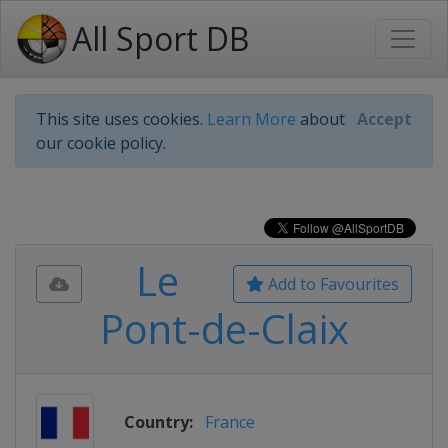
All Sport DB
This site uses cookies.
Learn More
about
Accept
our cookie policy.
Le
Add to Favourites
Pont-de-Claix
Country:
France