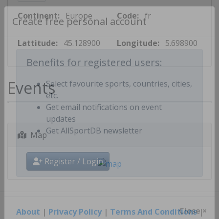
Continent:
Europe
Code:
fr
Create free personal account
Lattitude:
45.128900
Longitude:
5.698900
Benefits for registered users:
Events
Select favourite sports, countries, cities,
etc.
Get email notifications on event
updates
Map
Get AllSportDB newsletter
Register / Login
About
|
Privacy Policy
|
Terms And Conditions
|