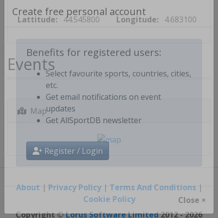
Lattitude:
44.545800
Longitude:
4.683100
Create free personal account
Events
Benefits for registered users:
Select favourite sports, countries, cities,
etc.
Get email notifications on event
Map
updates
Get AllSportDB newsletter
Register / Login
About
|
Privacy Policy
|
Terms And Conditions
|
Cookie Policy
Close ×
Copyright ©
Lorus Software Limited
2012 - 2026