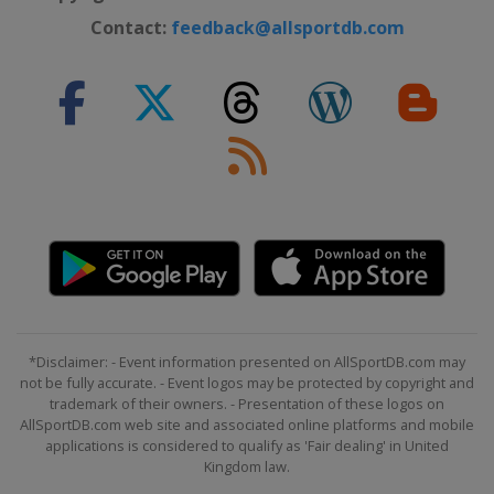
Contact:
feedback@allsportdb.com
*Disclaimer: - Event information presented on AllSportDB.com may
not be fully accurate. - Event logos may be protected by copyright and
trademark of their owners. - Presentation of these logos on
AllSportDB.com web site and associated online platforms and mobile
applications is considered to qualify as 'Fair dealing' in United
Kingdom law.