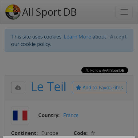
All Sport DB
This site uses cookies.
Learn More
about
Accept
our cookie policy.
Le Teil
Add to Favourites
Country:
France
Continent:
Europe
Code:
fr