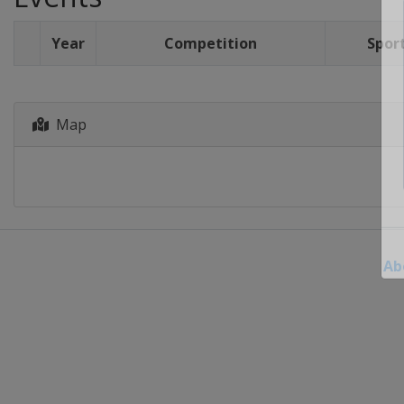
Year
Competition
Spor
Map
Ab