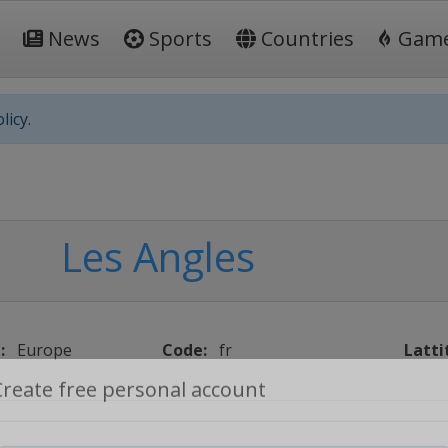
News
Sports
Countries
Gam
licy.
Les Angles
:
Europe
Code:
fr
Latti
Create free personal account