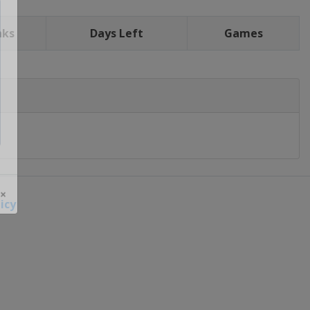
nks
Days Left
Games
icy
 ×