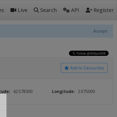
es
Live
Search
API
Register
Accept
Add to Favourites
tude:
42.578300
Longitude:
2.075000