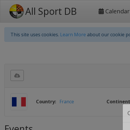
All Sport DB
Calendar
This site uses cookies.
Learn More
about our cookie po
Country:
France
Continent
Events