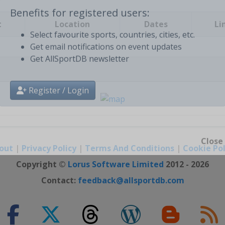
t
Location
Dates
Li
Benefits for registered users:
Select favourite sports, countries, cities, etc.
Get email notifications on event updates
Get AllSportDB newsletter
Register / Login
out
|
Privacy Policy
|
Terms And Conditions
|
Cookie Pol
Close
Copyright ©
Lorus Software Limited
2012 - 2026
Contact:
feedback@allsportdb.com