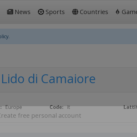
News
Sports
Countries
Gam
licy.
Lido di Camaiore
:
Europe
Code:
it
Latti
Create free personal account