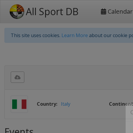
All Sport DB
Calendar
This site uses cookies.
Learn More
about our cookie po
Country:
Italy
Continent
Events