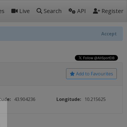
es
Live
Search
API
Register
Accept
Add to Favourites
tude:
43.904236
Longitude:
10.215625