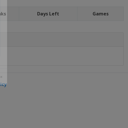
nks
Days Left
Games
icy
 ×