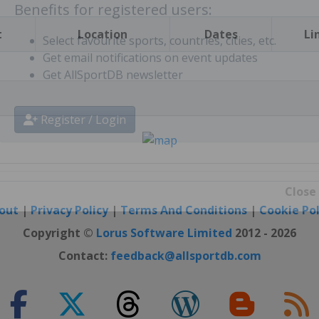
t
Location
Dates
Li
Benefits for registered users:
Select favourite sports, countries, cities, etc.
Get email notifications on event updates
Get AllSportDB newsletter
Register / Login
out
|
Privacy Policy
|
Terms And Conditions
|
Cookie Pol
Close
Copyright ©
Lorus Software Limited
2012 - 2026
Contact:
feedback@allsportdb.com