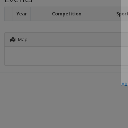
Year
Competition
Spor
Map
Ab