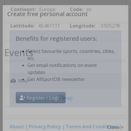
Continent:
Europe
Code:
es
Create free personal account
Lattitude:
43.461111
Longitude:
-3.925278
Benefits for registered users:
Events
Select favourite sports, countries, cities,
etc.
Get email notifications on event
updates
Map
Get AllSportDB newsletter
Register / Login
About
|
Privacy Policy
|
Terms And Conditions
|