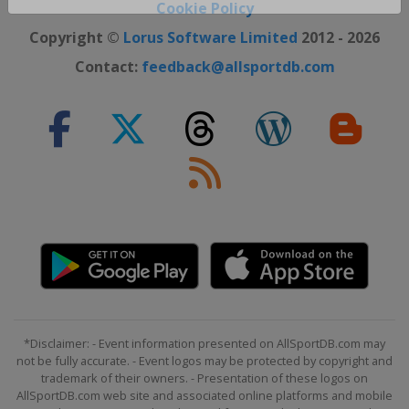
Close ×
Cookie Policy
Copyright ©
Lorus Software Limited
2012 - 2026
Contact:
feedback@allsportdb.com
*Disclaimer: - Event information presented on AllSportDB.com may
not be fully accurate. - Event logos may be protected by copyright and
trademark of their owners. - Presentation of these logos on
AllSportDB.com web site and associated online platforms and mobile