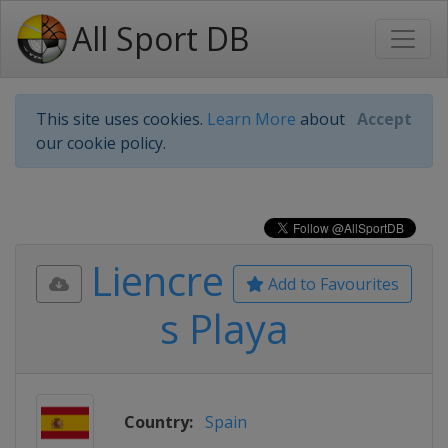
All Sport DB
This site uses cookies.
Learn More
about
Accept
our cookie policy.
Liencre
Add to Favourites
s Playa
Country:
Spain