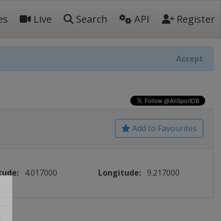
es
Live
Search
API
Register
Accept
Add to Favourites
tude:
4.017000
Longitude:
9.217000