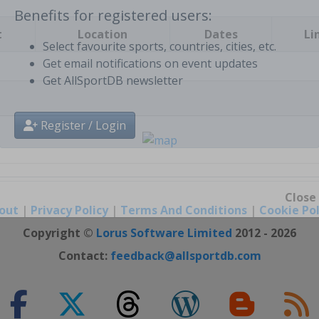
t
Location
Dates
Li
Benefits for registered users:
Select favourite sports, countries, cities, etc.
Get email notifications on event updates
Get AllSportDB newsletter
Register / Login
out
|
Privacy Policy
|
Terms And Conditions
|
Cookie Pol
Close
Copyright ©
Lorus Software Limited
2012 - 2026
Contact:
feedback@allsportdb.com