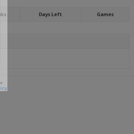
nks
Days Left
Games
icy
 ×