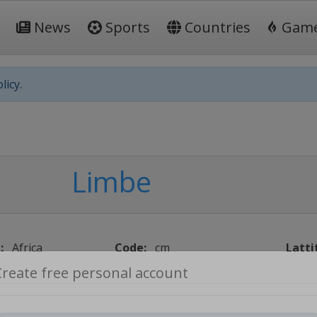
News
Sports
Countries
Gam
licy.
Limbe
:
Africa
Code:
cm
Latti
Create free personal account