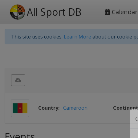
All Sport DB
Calendar
This site uses cookies.
Learn More
about our cookie po
Country:
Cameroon
Continent
Events