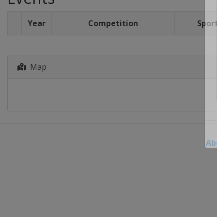
Year
Competition
Spor
Map
Ab