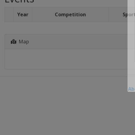
Year
Competition
Spor
Map
Ab