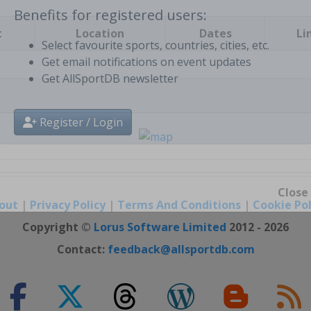
t
Location
Dates
Li
Benefits for registered users:
Select favourite sports, countries, cities, etc.
Get email notifications on event updates
Get AllSportDB newsletter
Register / Login
out
|
Privacy Policy
|
Terms And Conditions
|
Cookie Pol
Close
Copyright ©
Lorus Software Limited
2012 - 2026
Contact:
feedback@allsportdb.com