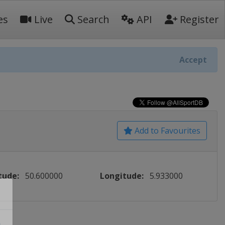
es
Live
Search
API
Register
Accept
Add to Favourites
tude:
50.600000
Longitude:
5.933000