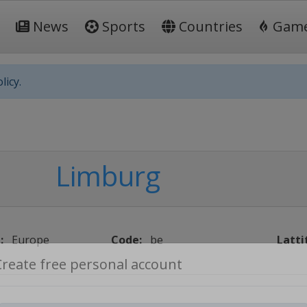
News
Sports
Countries
Gam
licy.
Limburg
:
Europe
Code:
be
Latti
Create free personal account