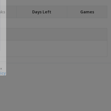
nks
Days Left
Games
icy
 ×