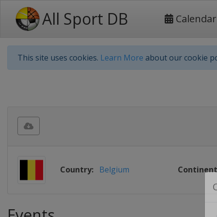
All Sport DB
Calendar
This site uses cookies.
Learn More
about our cookie po
Country:
Belgium
Continent
Events