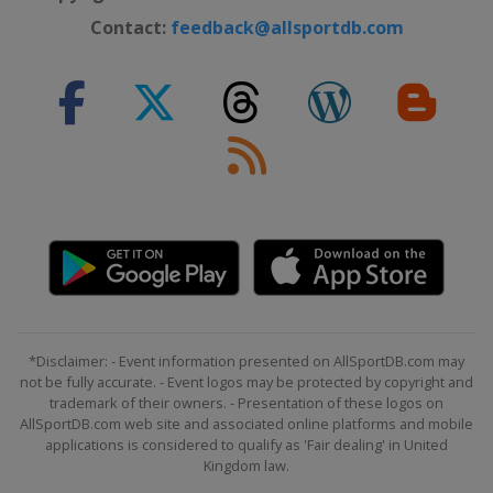
Contact:
feedback@allsportdb.com
*Disclaimer: - Event information presented on AllSportDB.com may
not be fully accurate. - Event logos may be protected by copyright and
trademark of their owners. - Presentation of these logos on
AllSportDB.com web site and associated online platforms and mobile
applications is considered to qualify as 'Fair dealing' in United
Kingdom law.