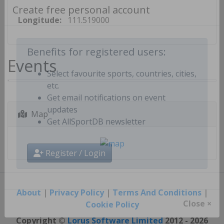
Create free personal account
Longitude:
111.519000
Events
Benefits for registered users:
Select favourite sports, countries, cities,
etc.
Get email notifications on event
Map
updates
Get AllSportDB newsletter
Register / Login
About
|
Privacy Policy
|
Terms And Conditions
|
Cookie Policy
Close ×
Copyright ©
Lorus Software Limited
2012 - 2026