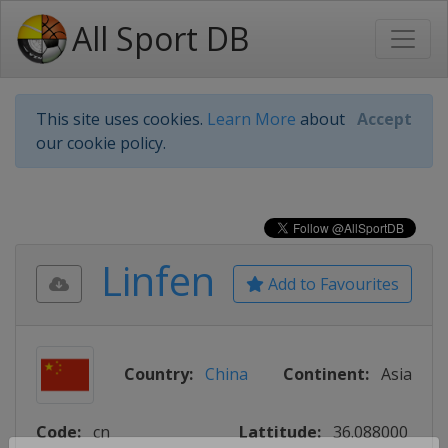
All Sport DB
This site uses cookies.
Learn More
about
Accept
our cookie policy.
Linfen
Add to Favourites
Country:
China
Continent:
Asia
Code:
cn
Lattitude:
36.088000