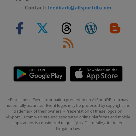
Contact:
feedback@allsportdb.com
*Disclaimer: - Event information presented on AllSportDB.com may
not be fully accurate. - Event logos may be protected by copyright and
trademark of their owners. - Presentation of these logos on
AllSportDB.com web site and associated online platforms and mobile
applications is considered to qualify as 'Fair dealing' in United
Kingdom law.