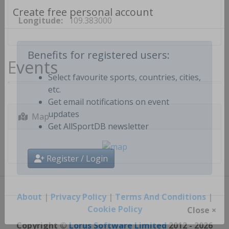
Longitude:
109.383000
Create free personal account
Events
Benefits for registered users:
Select favourite sports, countries, cities,
etc.
Get email notifications on event
Map
updates
Get AllSportDB newsletter
Register / Login
About
|
Privacy Policy
|
Terms And Conditions
|
Cookie Policy
Close ×
Copyright ©
Lorus Software Limited
2012 - 2026