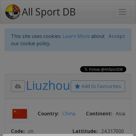
All Sport DB
This site uses cookies.
Learn More
about
Accept
our cookie policy.
Liuzhou
Add to Favourites
Country:
China
Continent:
Asia
Code:
cn
Lattitude:
24.317000