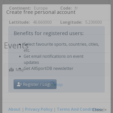
Continent:
Europe
Code:
fr
Create free personal account
Lattitude:
46.660000
Longitude:
5.230000
Benefits for registered users:
Events
Select favourite sports, countries, cities,
etc.
Get email notifications on event
updates
Map
Get AllSportDB newsletter
Register / Login
About
|
Privacy Policy
|
Terms And Conditions
|