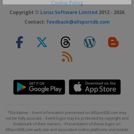
Close ×
Cookie Policy
Copyright ©
Lorus Software Limited
2012 - 2026
Contact:
feedback@allsportdb.com
*Disclaimer: - Event information presented on AllSportDB.com may
not be fully accurate. - Event logos may be protected by copyright and
trademark of their owners. - Presentation of these logos on
AllSportDB.com web site and associated online platforms and mobile