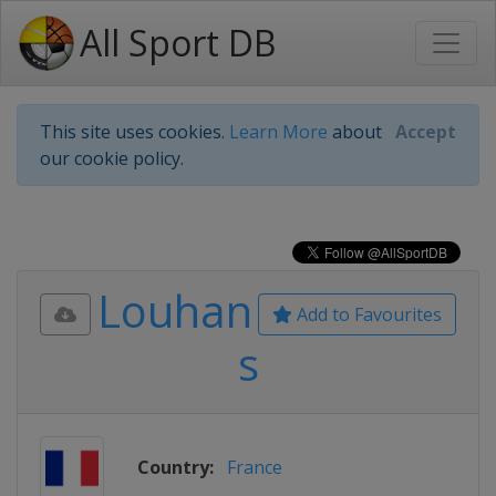
All Sport DB
This site uses cookies.
Learn More
about
Accept
our cookie policy.
Louhan
Add to Favourites
s
Country:
France