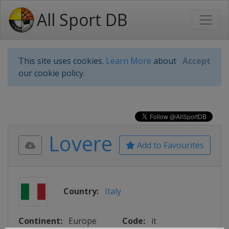
All Sport DB
This site uses cookies.
Learn More
about
Accept
our cookie policy.
Lovere
Add to Favourites
Country:
Italy
Continent:
Europe
Code:
it