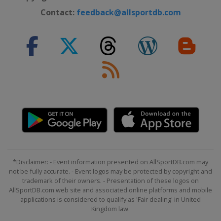
Contact:
feedback@allsportdb.com
*Disclaimer: - Event information presented on AllSportDB.com may
not be fully accurate. - Event logos may be protected by copyright and
trademark of their owners. - Presentation of these logos on
AllSportDB.com web site and associated online platforms and mobile
applications is considered to qualify as 'Fair dealing' in United
Kingdom law.