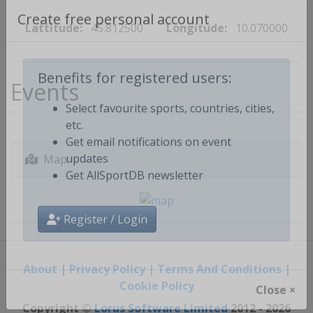
Lattitude:
45.812500
Longitude:
10.070000
Create free personal account
Events
Benefits for registered users:
Select favourite sports, countries, cities,
etc.
Get email notifications on event
Map
updates
Get AllSportDB newsletter
Register / Login
About
|
Privacy Policy
|
Terms And Conditions
|
Cookie Policy
Close ×
Copyright ©
Lorus Software Limited
2012 - 2026