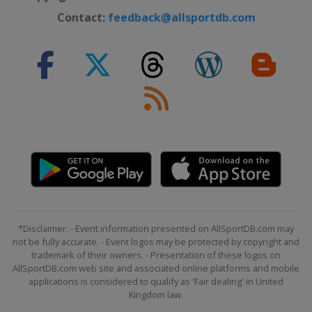
Contact:
feedback@allsportdb.com
*Disclaimer: - Event information presented on AllSportDB.com may
not be fully accurate. - Event logos may be protected by copyright and
trademark of their owners. - Presentation of these logos on
AllSportDB.com web site and associated online platforms and mobile
applications is considered to qualify as 'Fair dealing' in United
Kingdom law.