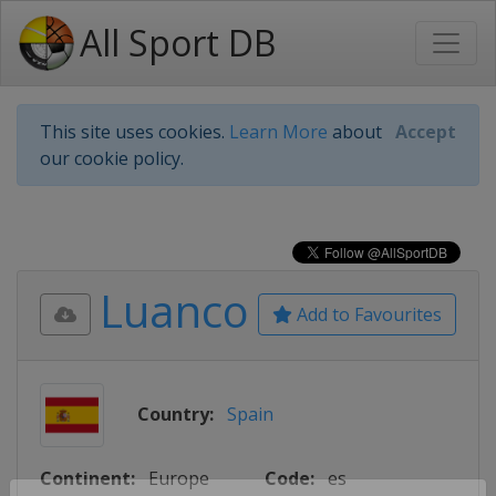
All Sport DB
This site uses cookies.
Learn More
about
Accept
our cookie policy.
Luanco
Add to Favourites
Country:
Spain
Continent:
Europe
Code:
es