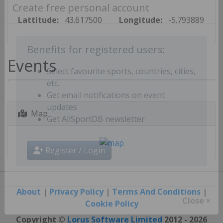
Create free personal account
Lattitude:
43.617500
Longitude:
-5.793889
Benefits for registered users:
Events
Select favourite sports, countries, cities,
etc.
Get email notifications on event
Map
updates
Get AllSportDB newsletter
Register / Login
About
|
Privacy Policy
|
Terms And Conditions
|
Cookie Policy
Close ×
Copyright ©
Lorus Software Limited
2012 - 2026