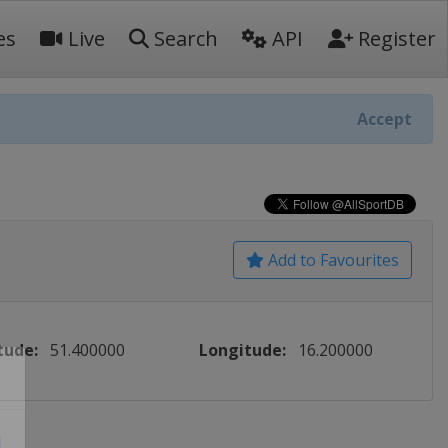
es
Live
Search
API
Register
Accept
Add to Favourites
tude:
51.400000
Longitude:
16.200000