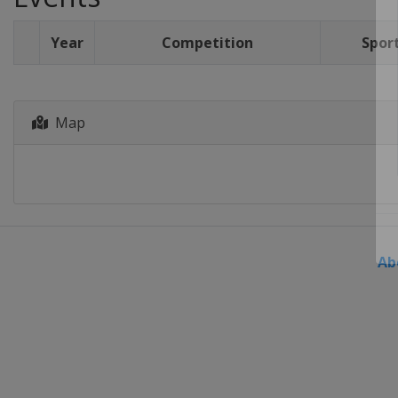
Year
Competition
Spor
Map
Ab