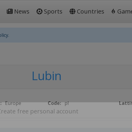
News
Sports
Countries
Gam
licy.
Lubin
:
Europe
Code:
pl
Latti
Create free personal account