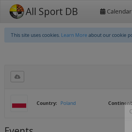
All Sport DB
Calendar
This site uses cookies.
Learn More
about our cookie po
Country:
Poland
Continent
Events