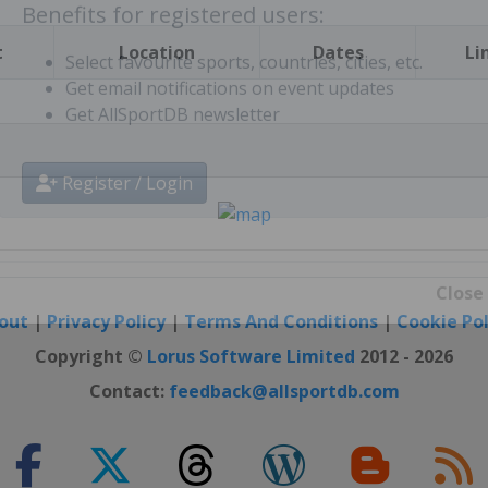
t
Location
Dates
Li
Benefits for registered users:
Select favourite sports, countries, cities, etc.
Get email notifications on event updates
Get AllSportDB newsletter
Register / Login
out
|
Privacy Policy
|
Terms And Conditions
|
Cookie Pol
Close
Copyright ©
Lorus Software Limited
2012 - 2026
Contact:
feedback@allsportdb.com