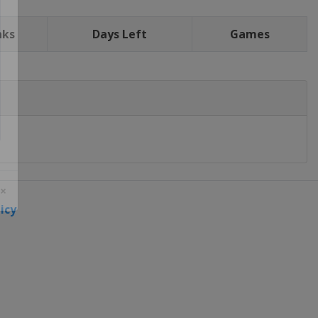
nks
Days Left
Games
icy
 ×