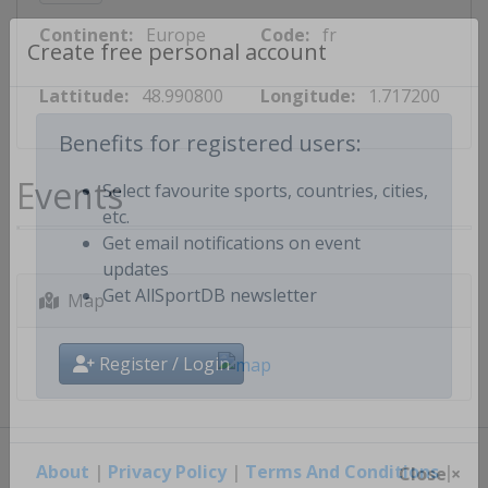
Continent:
Europe
Code:
fr
Create free personal account
Lattitude:
48.990800
Longitude:
1.717200
Benefits for registered users:
Events
Select favourite sports, countries, cities,
etc.
Get email notifications on event
updates
Map
Get AllSportDB newsletter
Register / Login
About
|
Privacy Policy
|
Terms And Conditions
|