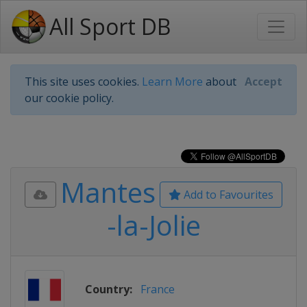
All Sport DB
This site uses cookies.
Learn More
about
Accept
our cookie policy.
Mantes
Add to Favourites
-la-Jolie
Country:
France