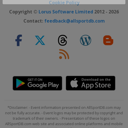
Close ×
Cookie Policy
Copyright ©
Lorus Software Limited
2012 - 2026
Contact:
feedback@allsportdb.com
*Disclaimer: - Event information presented on AllSportDB.com may
not be fully accurate. - Event logos may be protected by copyright and
trademark of their owners. - Presentation of these logos on
AllSportDB.com web site and associated online platforms and mobile