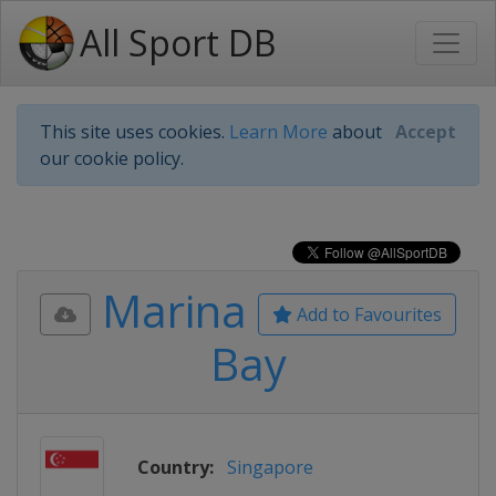
All Sport DB
This site uses cookies.
Learn More
about
Accept
our cookie policy.
Marina
Add to Favourites
Bay
Country:
Singapore