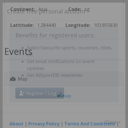
Continent:
Asia
Code:
sg
Create free personal account
Lattitude:
1.284440
Longitude:
103.855830
Benefits for registered users:
Events
Select favourite sports, countries, cities,
etc.
Get email notifications on event
updates
Map
Get AllSportDB newsletter
Register / Login
About
|
Privacy Policy
|
Terms And Conditions
|