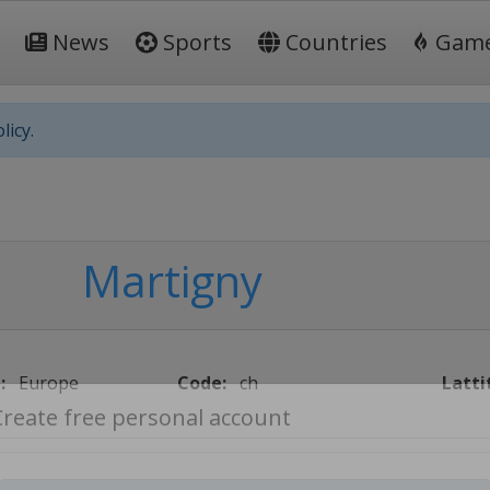
News
Sports
Countries
Gam
licy.
Martigny
:
Europe
Code:
ch
Latti
Create free personal account