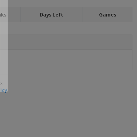
nks
Days Left
Games
icy
 ×