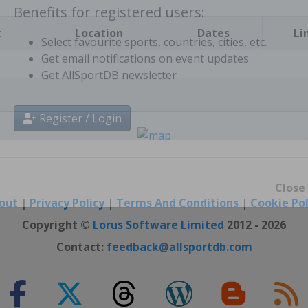
t
Location
Dates
Li
Benefits for registered users:
Select favourite sports, countries, cities, etc.
Get email notifications on event updates
Get AllSportDB newsletter
Register / Login
out
|
Privacy Policy
|
Terms And Conditions
|
Cookie Pol
Close
Copyright ©
Lorus Software Limited
2012 - 2026
Contact:
feedback@allsportdb.com