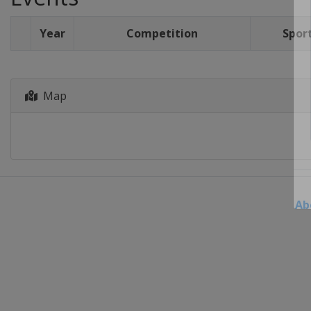
Year
Competition
Spor
Map
Ab