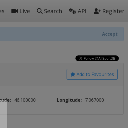
es
Live
Search
API
Register
Accept
Add to Favourites
tude:
46.100000
Longitude:
7.067000