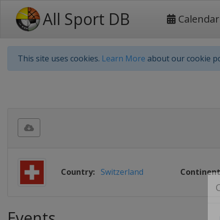
All Sport DB
Calendar
This site uses cookies.
Learn More
about our cookie po
Country:
Switzerland
Continent
Events