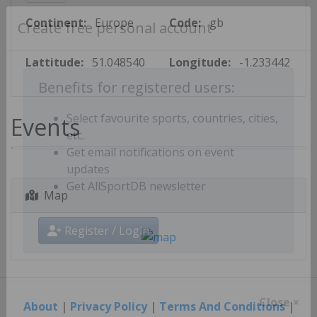
Continent:
Europe
Code:
gb
Create free personal account
Lattitude:
51.048540
Longitude:
-1.233442
Benefits for registered users:
Events
Select favourite sports, countries, cities,
etc.
Get email notifications on event
updates
Map
Get AllSportDB newsletter
Register / Login
About
|
Privacy Policy
|
Terms And Conditions
|