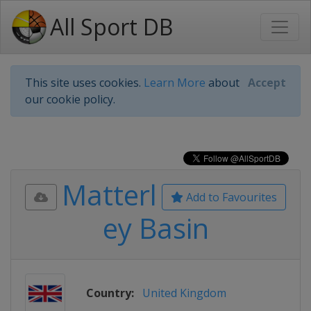
All Sport DB
This site uses cookies.
Learn More
about
Accept
our cookie policy.
Matterl
Add to Favourites
ey Basin
Country:
United Kingdom