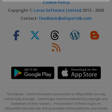
Close ×
Cookie Policy
Copyright ©
Lorus Software Limited
2012 - 2026
Contact:
feedback@allsportdb.com
*Disclaimer: - Event information presented on AllSportDB.com may
not be fully accurate. - Event logos may be protected by copyright and
trademark of their owners. - Presentation of these logos on
AllSportDB.com web site and associated online platforms and mobile