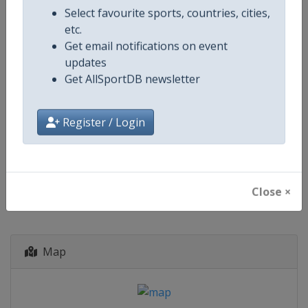
Select favourite sports, countries, cities,
starts in 49 days
etc.
Get email notifications on event
2027
Archery Indoor World Series
updates
Get AllSportDB newsletter
🎯
Archery
Mexico
-
Merida
12 - 14 February 2027
Register / Login
start in 189 days
Close ×
Map