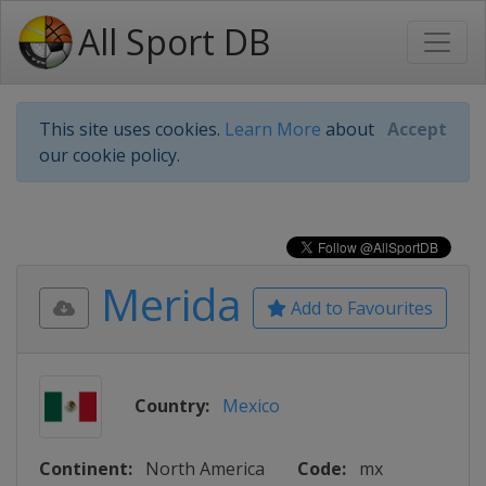
All Sport DB
This site uses cookies.
Learn More
about
Accept
our cookie policy.
Merida
Add to Favourites
Country:
Mexico
Continent:
North America
Code:
mx