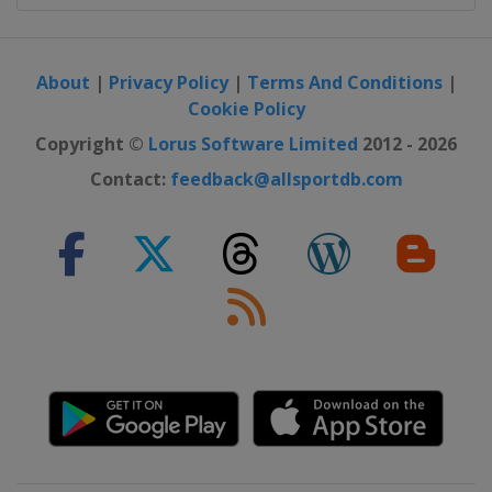
About
|
Privacy Policy
|
Terms And Conditions
|
Cookie Policy
Copyright ©
Lorus Software Limited
2012 - 2026
Contact:
feedback@allsportdb.com