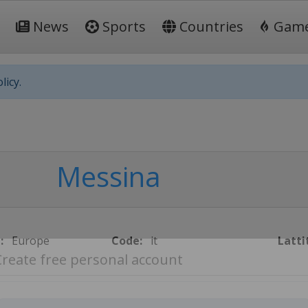
News
Sports
Countries
Gam
licy.
Messina
:
Europe
Code:
it
Latti
Create free personal account