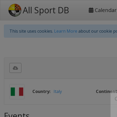
All Sport DB
Calendar
This site uses cookies.
Learn More
about our cookie po
Country:
Italy
Continent
Events