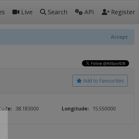
es
Live
Search
API
Register
Accept
Add to Favourites
tude:
38.183000
Longitude:
15.550000