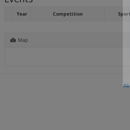
Year
Competition
Spor
Map
Ab