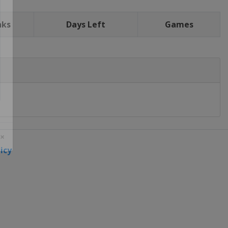
nks
Days Left
Games
icy
 ×