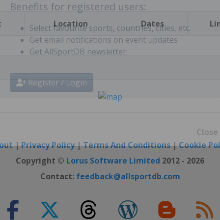
t
Location
Dates
Li
Benefits for registered users:
Select favourite sports, countries, cities, etc.
Get email notifications on event updates
Get AllSportDB newsletter
Register / Login
out
|
Privacy Policy
|
Terms And Conditions
|
Cookie Pol
Close
Copyright ©
Lorus Software Limited
2012 - 2026
Contact:
feedback@allsportdb.com