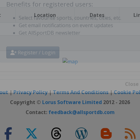
t
Location
Dates
Li
Benefits for registered users:
Select favourite sports, countries, cities, etc.
Get email notifications on event updates
Get AllSportDB newsletter
Register / Login
out
|
Privacy Policy
|
Terms And Conditions
|
Cookie Pol
Close
Copyright ©
Lorus Software Limited
2012 - 2026
Contact:
feedback@allsportdb.com