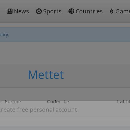
News
Sports
Countries
Gam
licy.
Mettet
:
Europe
Code:
be
Latti
Create free personal account