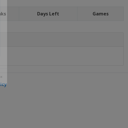
nks
Days Left
Games
icy
 ×