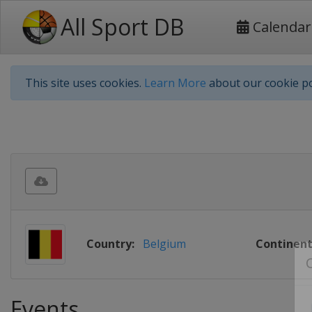
All Sport DB
Calendar
This site uses cookies.
Learn More
about our cookie po
Country:
Belgium
Continent
Events