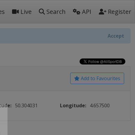
es
Live
Search
API
Register
Accept
Add to Favourites
tude:
50.304031
Longitude:
4.657500