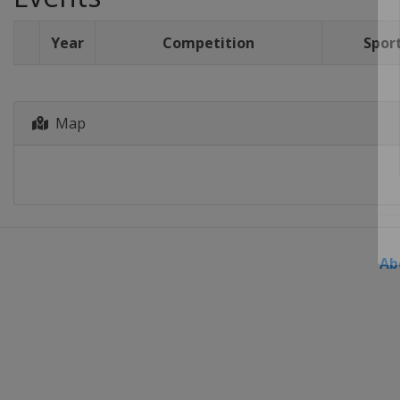
Year
Competition
Spor
Map
Ab