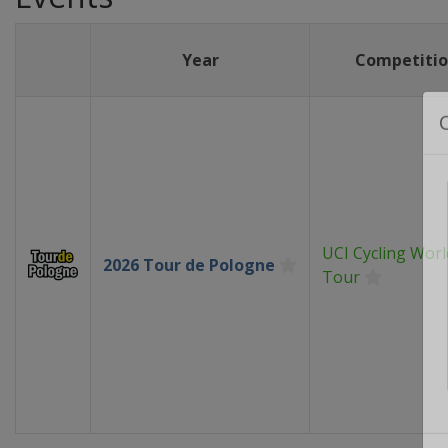
Year
Competiti
UCI Cycling Worl
2026 Tour de Pologne
Tour