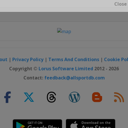
Close
out
|
Privacy Policy
|
Terms And Conditions
|
Cookie Pol
Copyright ©
Lorus Software Limited
2012 - 2026
Contact:
feedback@allsportdb.com