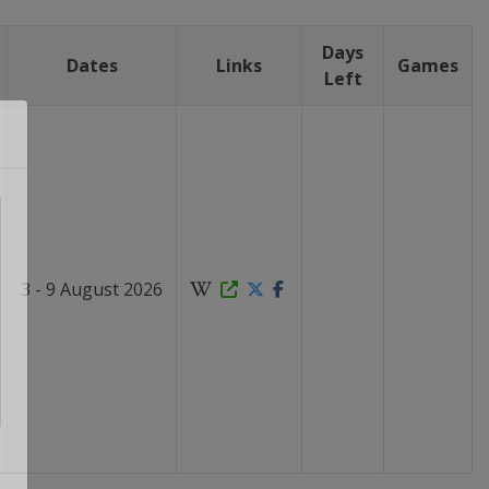
Days
Dates
Links
Games
Left
3 - 9 August 2026